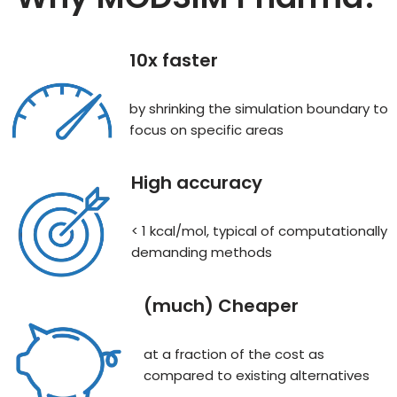
10x faster
by shrinking the simulation boundary to
focus on specific areas
High accuracy
< 1 kcal/mol, typical of computationally
demanding methods
(much) Cheaper
at a fraction of the cost as
compared to existing alternatives