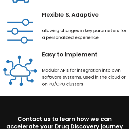
Flexible & Adaptive
allowing changes in key parameters for
a personalized experience
Easy to implement
Modular APIs for integration into own
software systems, used in the cloud or
on PU/GPU clusters
Contact us to learn how we can
accelerate your Drug Discovery journey