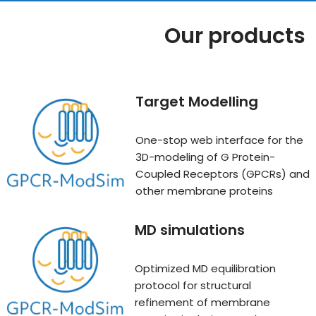
Our products
Target Modelling
One-stop web interface for the
3D-modeling of G Protein-
Coupled Receptors (GPCRs) and
other membrane proteins
MD simulation
s
Optimized MD equilibration
protocol for structural
refinement of membrane