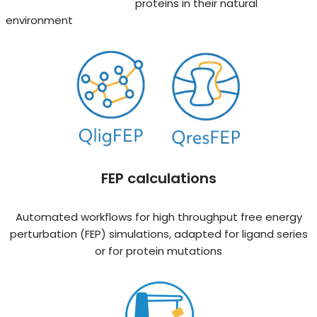
proteins in their natural
environment
FEP calculations
Automated workflows for high throughput free energy
perturbation (FEP) simulations, adapted for ligand series
or for protein mutations