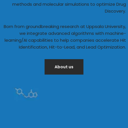
methods and molecular simulations to optimize Drug
Discovery.
Born from groundbreaking research at Uppsala University,
we integrate advanced algorithms with machine-
learning/AI capabilities to help companies accelerate Hit
Identification, Hit-to-Lead, and Lead Optimization.
About us