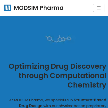
MODSIM Pharma
Skip
to
content
Optimizing Drug Discovery
through Computational
Chemistry
At MODSIM Pharma, we specialize in
Structure-Based
Drug Design
with our physics-based proprietary