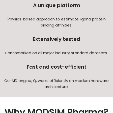
A unique platform
Physics-based approach to estimate ligand protein
binding affinities.
Extensively tested
Benchmarked on all major industry standard datasets.
Fast and cost-efficient
Our MD engine, Q, works efficiently on modern hardware
architecture.
Why MODSIM Pharma?