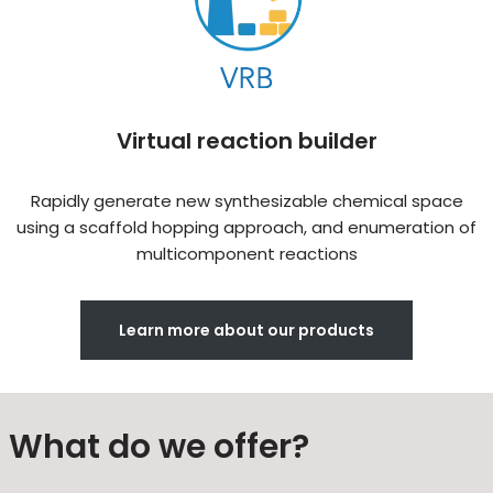
Virtual reaction builder
Rapidly generate new synthesizable chemical space
using a scaffold hopping approach, and enumeration of
multicomponent reactions
Learn more about our products
What do we offer?