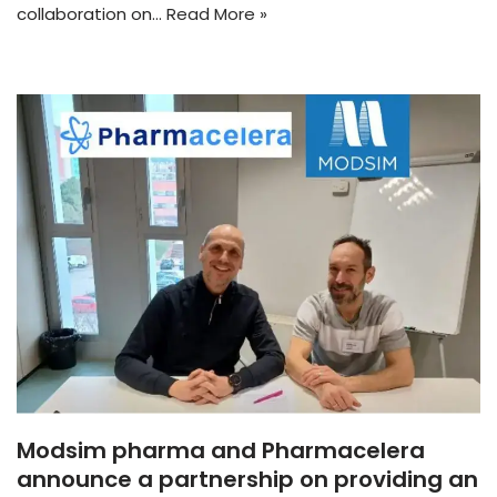
collaboration on…
Read More »
Modsim pharma and Pharmacelera
announce a partnership on providing an