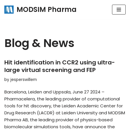
MODSIM Pharma
Skip
to
content
Blog & News
Hit identification in CCR2 using ultra-
large virtual screening and FEP
by
jesperswillem
Barcelona, Leiden and Uppsala, June 27 2024 –
Pharmacelera, the leading provider of computational
tools for hit discovery, the Leiden Academic Center for
Drug Research (LACDR) at Leiden University and MODSIM
Pharma AB, the leading provider of physics-based
biomolecular simulations tools, have announce the