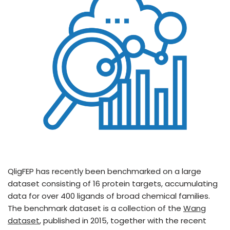
QligFEP has recently been benchmarked on a large
dataset consisting of 16 protein targets, accumulating
data for over 400 ligands of broad chemical families.
The benchmark dataset is a collection of the
Wang
dataset
, published in 2015, together with the recent