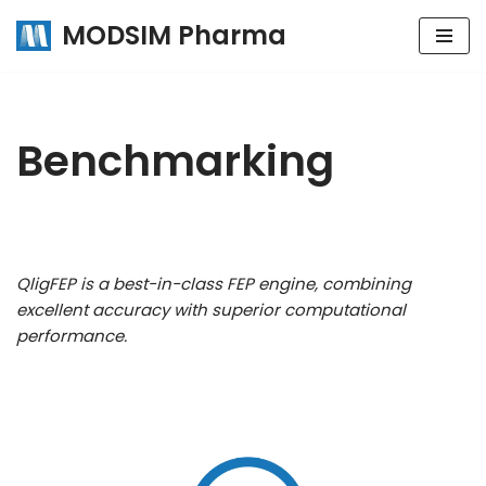
MODSIM Pharma
Skip
to
content
Benchmarking
QligFEP is a best-in-class FEP engine, combining
excellent accuracy with superior computational
performance.