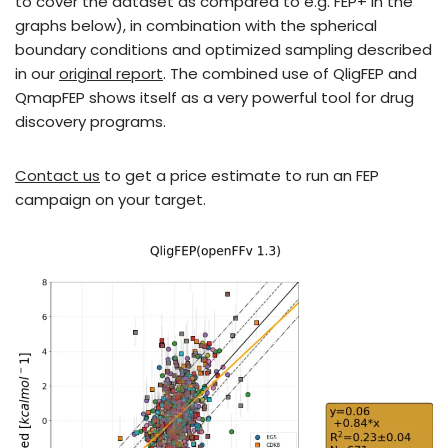
to cover the dataset as compared to e.g. FEP+ in the
graphs below), in combination with the spherical
boundary conditions and optimized sampling described
in our
original report
. The combined use of QligFEP and
QmapFEP shows itself as a very powerful tool for drug
discovery programs.
Contact us
to get a price estimate to run an FEP
campaign on your target.