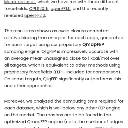
Merck dataset
, which we have run with three different
forcefields:
OPLS2015
,
openFF1.0
, and the recently
released
openFF2.0
.
The results are shown as cycle closure corrected
relative binding free energies for each edge, generated
for each target using our propietary
QmapFEP
sampling engine. QligFEP is impressively accurate with
an average mean unassigned close to 1 kcal/mol over
all targets, which is equivalent to other methods using
proprietary forcefields (FEP+, included for comparison).
On some targets, QligFEP significantly outperforms this
and other approaches.
Moreover, we analyzed the computing time required for
each dataset, which is well below any other FEP engine
on the market. The reasons are to be found in the
optimized QmapFEP engine (note the number of edges