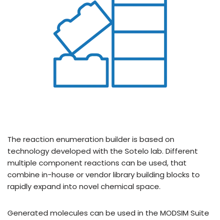
The reaction enumeration builder is based on
technology developed with the Sotelo lab. Different
multiple component reactions can be used, that
combine in-house or vendor library building blocks to
rapidly expand into novel chemical space.
Generated molecules can be used in the MODSIM Suite