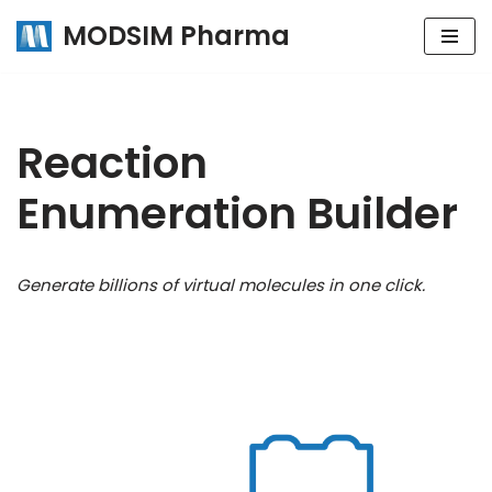
MODSIM Pharma
Skip
to
content
Reaction
Enumeration Builder
Generate billions of virtual molecules in one click.